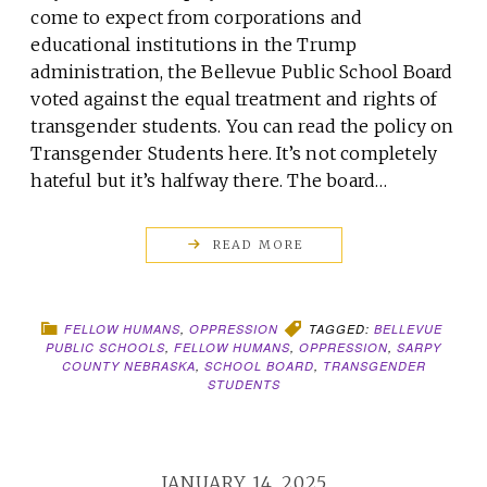
come to expect from corporations and
educational institutions in the Trump
administration, the Bellevue Public School Board
voted against the equal treatment and rights of
transgender students. You can read the policy on
Transgender Students here. It’s not completely
hateful but it’s halfway there. The board…
READ MORE
FELLOW HUMANS
,
OPPRESSION
TAGGED:
BELLEVUE
PUBLIC SCHOOLS
,
FELLOW HUMANS
,
OPPRESSION
,
SARPY
COUNTY NEBRASKA
,
SCHOOL BOARD
,
TRANSGENDER
STUDENTS
JANUARY 14, 2025