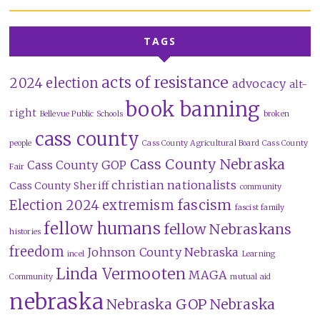
TAGS
acts of resistance
2024 election
advocacy
alt-
book banning
right
Bellevue Public Schools
broken
cass county
people
Cass County Agricultural Board
Cass County
Cass County Nebraska
Cass County GOP
Fair
christian nationalists
Cass County Sheriff
community
fascism
Election 2024
extremism
fascist family
fellow humans
fellow Nebraskans
histories
freedom
Johnson County Nebraska
incel
Learning
Linda Vermooten
MAGA
Community
mutual aid
nebraska
Nebraska GOP
Nebraska