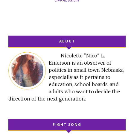
OPPRESSION
ABOUT
Nicolette "Nico" L.
Emerson is an observer of
politics in small town Nebraska,
especially as it pertains to
education, school boards, and
adults who want to decide the
direction of the next generation.
FIGHT SONG