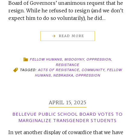
Board of Governors’ unanimous request that he
resign. While he refused to resign (and we don’t
expect him to do so voluntarily), he did…
READ MORE
FELLOW HUMANS
,
MISOGYNY
,
OPPRESSION
,
RESISTANCE
TAGGED:
ACTS OF RESISTANCE
,
COMMUNITY
,
FELLOW
HUMANS
,
NEBRASKA
,
OPPRESSION
APRIL 15, 2025
BELLEVUE PUBLIC SCHOOL BOARD VOTES TO
MARGINALIZE TRANSGENDER STUDENTS
In yet another display of cowardice that we have