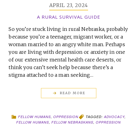
APRIL 23, 2024
A RURAL SURVIVAL GUIDE
So you’re stuck living in rural Nebraska, probably
because you’re a teenager, migrant worker, or a
woman married to an angry white man. Perhaps
you are living with depression or anxiety in one
of our extensive mental health care deserts, or
think you can’t seek help because there’s a
stigma attached to a man seeking…
READ MORE
FELLOW HUMANS
,
OPPRESSION
TAGGED:
ADVOCACY
,
FELLOW HUMANS
,
FELLOW NEBRASKANS
,
OPPRESSION