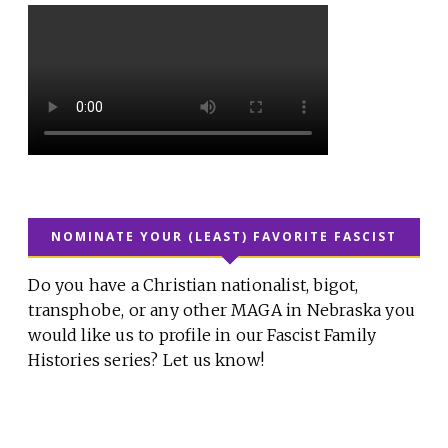
NOMINATE YOUR (LEAST) FAVORITE FASCIST
Do you have a Christian nationalist, bigot,
transphobe, or any other MAGA in Nebraska you
would like us to profile in our Fascist Family
Histories series? Let us know!