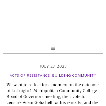
Skip
Skip
Skip
to
to
to
primary
main
primary
navigation
content
sidebar
JULY 23, 2025
ACTS OF RESISTANCE: BUILDING COMMUNITY
We want to reflect for a moment on the outcome
of last night’s Metropolitan Community College
Board of Governors meeting, their vote to
censure Adam Gotschell for his remarks, and the