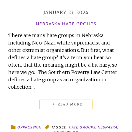
JANUARY 23, 2024
NEBRASKA HATE GROUPS
There are many hate groups in Nebraska,
including Neo-Nazi, white supremacist and
other extremist organizations. But first, what
defines a hate group? It’s a term you hear so
often, that the meaning might be a bit hazy, so
here we go: The Southern Poverty Law Center
defines a hate group as an organization or
collection…
READ MORE
OPPRESSION
TAGGED:
HATE GROUPS
,
NEBRASKA
,