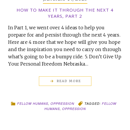
HOW TO MAKE IT THROUGH THE NEXT 4
YEARS, PART 2
In Part 1, we went over 4 ideas to help you
prepare for and persist through the next 4 years.
Here are 4 more that we hope will give you hope
and the inspiration you need to carry on through
what’s going to be a bumpy ride. 5. Don’t Give Up
Your Personal Freedom Nebraska…
READ MORE
FELLOW HUMANS
,
OPPRESSION
TAGGED:
FELLOW
HUMANS
,
OPPRESSION