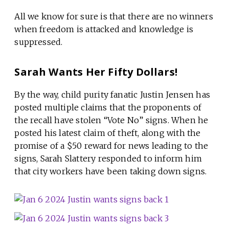
All we know for sure is that there are no winners
when freedom is attacked and knowledge is
suppressed.
Sarah Wants Her Fifty Dollars!
By the way, child purity fanatic Justin Jensen has
posted multiple claims that the proponents of
the recall have stolen “Vote No” signs. When he
posted his latest claim of theft, along with the
promise of a $50 reward for news leading to the
signs, Sarah Slattery responded to inform him
that city workers have been taking down signs.