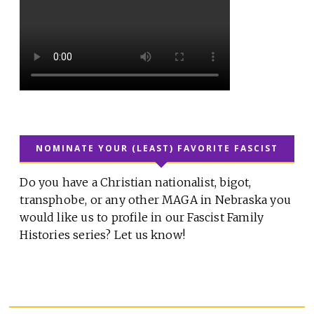
NOMINATE YOUR (LEAST) FAVORITE FASCIST
Do you have a Christian nationalist, bigot,
transphobe, or any other MAGA in Nebraska you
would like us to profile in our Fascist Family
Histories series? Let us know!