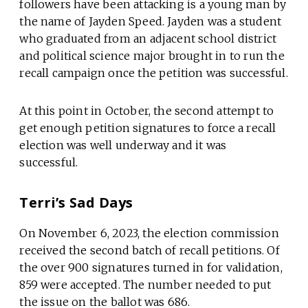
followers have been attacking is a young man by
the name of Jayden Speed. Jayden was a student
who graduated from an adjacent school district
and political science major brought in to run the
recall campaign once the petition was successful.
At this point in October, the second attempt to
get enough petition signatures to force a recall
election was well underway and it was
successful.
Terri’s Sad Days
On November 6, 2023, the election commission
received the second batch of recall petitions. Of
the over 900 signatures turned in for validation,
859 were accepted. The number needed to put
the issue on the ballot was 686.