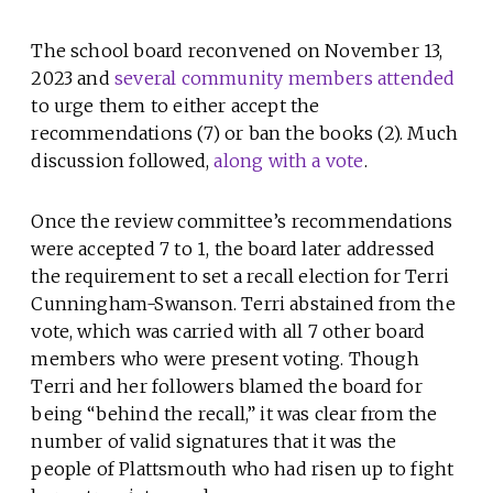
The school board reconvened on November 13,
2023 and
several community members attended
to urge them to either accept the
recommendations (7) or ban the books (2). Much
discussion followed,
along with a vote
.
Once the review committee’s recommendations
were accepted 7 to 1, the board later addressed
the requirement to set a recall election for Terri
Cunningham-Swanson. Terri abstained from the
vote, which was carried with all 7 other board
members who were present voting. Though
Terri and her followers blamed the board for
being “behind the recall,” it was clear from the
number of valid signatures that it was the
people of Plattsmouth who had risen up to fight