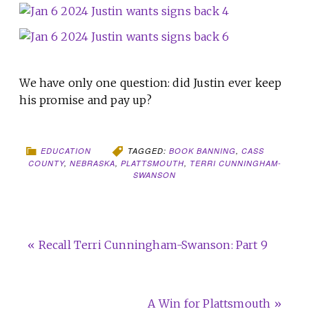
We have only one question: did Justin ever keep
his promise and pay up?
EDUCATION
TAGGED:
BOOK BANNING
,
CASS
COUNTY
,
NEBRASKA
,
PLATTSMOUTH
,
TERRI CUNNINGHAM-
SWANSON
« Recall Terri Cunningham-Swanson: Part 9
A Win for Plattsmouth »