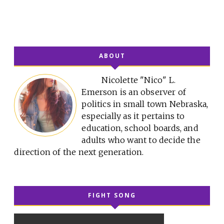
ABOUT
Nicolette "Nico" L.
Emerson is an observer of
politics in small town Nebraska,
especially as it pertains to
education, school boards, and
adults who want to decide the
direction of the next generation.
FIGHT SONG