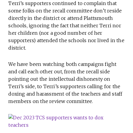
Terri’s supporters continued to complain that
some folks on the recall committee don’t reside
directly in the district or attend Plattsmouth
schools, ignoring the fact that neither Terri nor
her children (nor a good number of her
supporters) attended the schools nor lived in the
district.
We have been watching both campaigns fight
and call each other out, from the recall side
pointing out the intellectual dishonesty on
Terri’s side, to Terri’s supporters calling for the
doxing and harassment of the teachers and staff
members on the review committee.