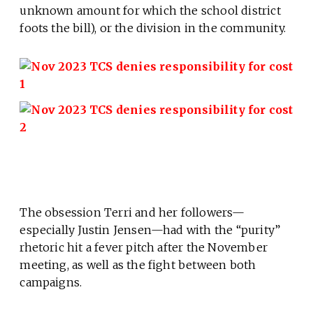
unknown amount for which the school district
foots the bill), or the division in the community.
The obsession Terri and her followers—
especially Justin Jensen—had with the “purity”
rhetoric hit a fever pitch after the November
meeting, as well as the fight between both
campaigns.