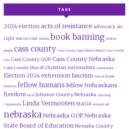
TAGS
acts of resistance
2024 election
advocacy
alt-
book banning
right
Bellevue Public Schools
broken
cass county
people
Cass County Agricultural Board
Cass County
Cass County Nebraska
Cass County GOP
Fair
christian nationalists
Cass County Sheriff
community
fascism
Election 2024
extremism
fascist family
fellow humans
fellow Nebraskans
histories
freedom
Johnson County Nebraska
incel
Learning
Linda Vermooten
MAGA
Community
mutual aid
nebraska
Nebraska GOP
Nebraska
State Board of Education
Nemaha County