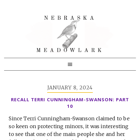
Skip
Skip
Skip
to
to
to
primary
main
primary
navigation
content
sidebar
JANUARY 8, 2024
RECALL TERRI CUNNINGHAM-SWANSON: PART
10
Since Terri Cunningham-Swanson claimed to be
so keen on protecting minors, it was interesting
to see that one of the main people she and her