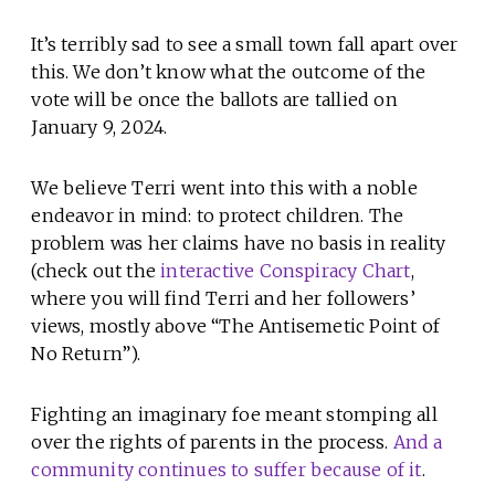
It’s terribly sad to see a small town fall apart over
this. We don’t know what the outcome of the
vote will be once the ballots are tallied on
January 9, 2024.
We believe Terri went into this with a noble
endeavor in mind: to protect children. The
problem was her claims have no basis in reality
(check out the
interactive Conspiracy Chart
,
where you will find Terri and her followers’
views, mostly above “The Antisemetic Point of
No Return”).
Fighting an imaginary foe meant stomping all
over the rights of parents in the process.
And a
community continues to suffer because of it
.