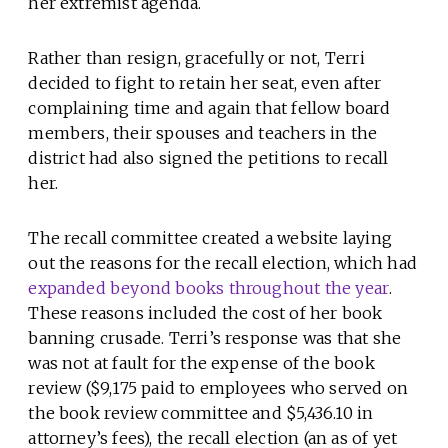
her extremist agenda.
Rather than resign, gracefully or not, Terri
decided to fight to retain her seat, even after
complaining time and again that fellow board
members, their spouses and teachers in the
district had also signed the petitions to recall
her.
The recall committee created a website laying
out the reasons for the recall election, which had
expanded beyond books throughout the year
.
These reasons included the cost of her book
banning crusade. Terri’s response was that she
was not at fault for the expense of the book
review ($9,175 paid to employees who served on
the book review committee and $5,436.10 in
attorney’s fees), the recall election (an as of yet