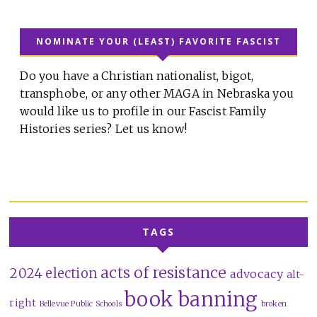
NOMINATE YOUR (LEAST) FAVORITE FASCIST
Do you have a Christian nationalist, bigot,
transphobe, or any other MAGA in Nebraska you
would like us to profile in our Fascist Family
Histories series? Let us know!
TAGS
acts of resistance
2024 election
advocacy
alt-
book banning
right
Bellevue Public Schools
broken