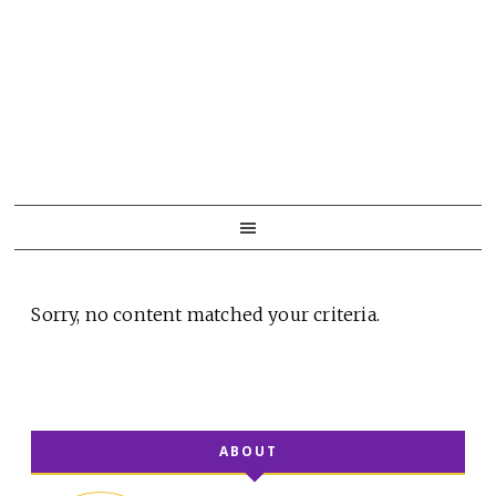
Skip
Skip
Skip
to
to
to
primary
main
primary
navigation
content
sidebar
Sorry, no content matched your criteria.
ABOUT