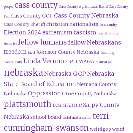
cass county
people
Cass County Agricultural Board
Cass County
Cass County Nebraska
Cass County GOP
Fair
christian nationalists
Cass County Sheriff
community
fascism
Election 2024
extremism
fascist family
fellow humans
fellow Nebraskans
histories
freedom
Johnson County Nebraska
incel
Learning
Linda Vermooten
MAGA
Community
mutual aid
nebraska
Nebraska GOP
Nebraska
State Board of Education
Nemaha County
Oppression
Nebraska
Otoe County Nebraska
plattsmouth
resistance
Sarpy County
terri
Nebraska
school board
social media
strike
cunningham-swanson
weird gop
weird