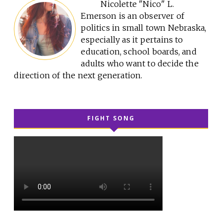
Nicolette "Nico" L.
Emerson is an observer of
politics in small town Nebraska,
especially as it pertains to
education, school boards, and
adults who want to decide the
direction of the next generation.
FIGHT SONG