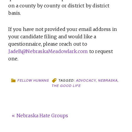
on a county by county or district by district
basis.
If you have not provided your email address in
your candidate filing and would like a
questionnaire, please reach out to
JadeB@NebraskaMeadowlark.com
to request
one.
FELLOW HUMANS
TAGGED:
ADVOCACY
,
NEBRASKA
,
THE GOOD LIFE
« Nebraska Hate Groups