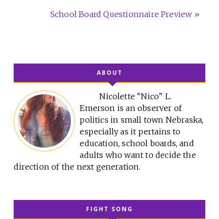
School Board Questionnaire Preview »
ABOUT
Nicolette "Nico" L.
Emerson is an observer of
politics in small town Nebraska,
especially as it pertains to
education, school boards, and
adults who want to decide the
direction of the next generation.
FIGHT SONG