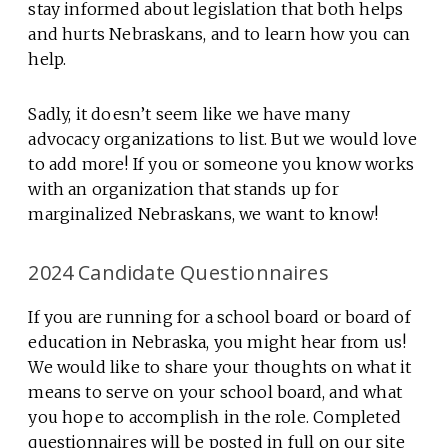
stay informed about legislation that both helps
and hurts Nebraskans, and to learn how you can
help.
Sadly, it doesn’t seem like we have many
advocacy organizations to list. But we would love
to add more! If you or someone you know works
with an organization that stands up for
marginalized Nebraskans, we want to know!
2024 Candidate Questionnaires
If you are running for a school board or board of
education in Nebraska, you might hear from us!
We would like to share your thoughts on what it
means to serve on your school board, and what
you hope to accomplish in the role. Completed
questionnaires will be posted in full on our site