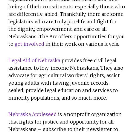
being of their constituents, especially those who
are differently-abled. Thankfully, there are some
legislators who are truly pro-life and fight for
the dignity, empowerment, and care of all
Nebraskans. The Arc offers opportunities for you
to
get involved
in their work on various levels.
Legal Aid of Nebraska
provides free civil legal
assistance to low-income Nebraskans. They also
advocate for agricultural workers’ rights, assist
young adults with having juvenile records
sealed, provide legal education and services to
minority populations, and so much more.
Nebraska Appleseed
is
a nonprofit organization
that fights for justice and opportunity for all
Nebraskans – subscribe to their newsletter to