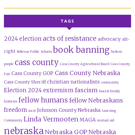
TAGS
acts of resistance
2024 election
advocacy
alt-
book banning
right
Bellevue Public Schools
broken
cass county
people
Cass County Agricultural Board
Cass County
Cass County Nebraska
Cass County GOP
Fair
christian nationalists
Cass County Sheriff
community
fascism
Election 2024
extremism
fascist family
fellow humans
fellow Nebraskans
histories
freedom
Johnson County Nebraska
incel
Learning
Linda Vermooten
MAGA
Community
mutual aid
nebraska
Nebraska GOP
Nebraska