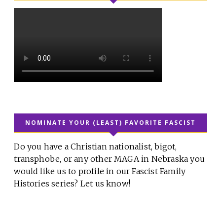
NOMINATE YOUR (LEAST) FAVORITE FASCIST
Do you have a Christian nationalist, bigot,
transphobe, or any other MAGA in Nebraska you
would like us to profile in our Fascist Family
Histories series? Let us know!