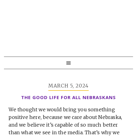
Skip
Skip
Skip
to
to
to
primary
main
primary
navigation
content
sidebar
MARCH 5, 2024
THE GOOD LIFE FOR ALL NEBRASKANS
We thought we would bring you something
positive here, because we care about Nebraska,
and we believe it’s capable of so much better
than what we see in the media. That’s why we