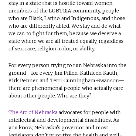
stay in a state that is hostile toward women,
members of the LGBTQIA community, people
who are Black, Latino and Indigenous, and those
who are differently abled. We stay and do what
we can to fight for them, because we deserve a
state where we are all treated equally, regardless
of sex, race, religion, color, or ability.
For every person trying to run Nebraska into the
ground—for every Jim Pillen, Kathleen Kauth,
Kirk Penner, and Terri Cunningham-Swanson—
there are phenomenal people who actually care
about other people. Who are they?
The Arc of Nebraska
advocates for people with
intellectual and developmental disabilities. As
you know, Nebraska’s governor and most
legislators don’t prioritize the health and well-