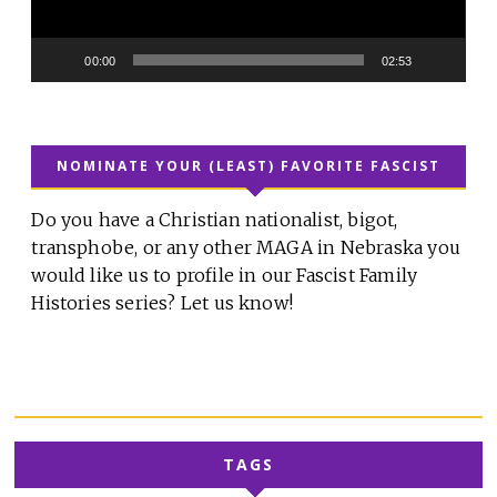
00:00
02:53
NOMINATE YOUR (LEAST) FAVORITE FASCIST
Do you have a Christian nationalist, bigot,
transphobe, or any other MAGA in Nebraska you
would like us to profile in our Fascist Family
Histories series? Let us know!
TAGS