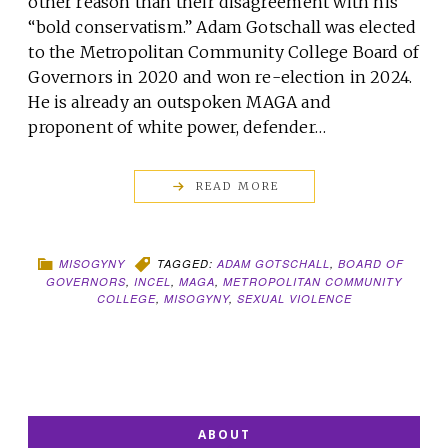
other reason than their disagreement with his
“bold conservatism.” Adam Gotschall was elected
to the Metropolitan Community College Board of
Governors in 2020 and won re-election in 2024.
He is already an outspoken MAGA and
proponent of white power, defender…
READ MORE
MISOGYNY
TAGGED:
ADAM GOTSCHALL
,
BOARD OF
GOVERNORS
,
INCEL
,
MAGA
,
METROPOLITAN COMMUNITY
COLLEGE
,
MISOGYNY
,
SEXUAL VIOLENCE
ABOUT