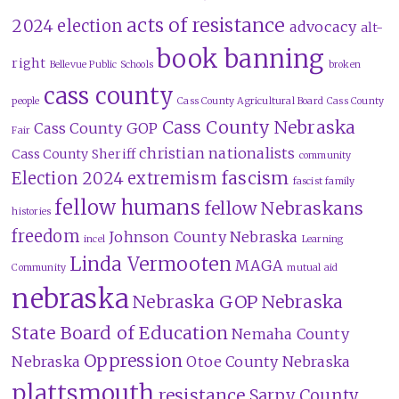
acts of resistance
2024 election
advocacy
alt-
book banning
right
Bellevue Public Schools
broken
cass county
people
Cass County Agricultural Board
Cass County
Cass County Nebraska
Cass County GOP
Fair
christian nationalists
Cass County Sheriff
community
fascism
Election 2024
extremism
fascist family
fellow humans
fellow Nebraskans
histories
freedom
Johnson County Nebraska
incel
Learning
Linda Vermooten
MAGA
Community
mutual aid
nebraska
Nebraska GOP
Nebraska
State Board of Education
Nemaha County
Oppression
Nebraska
Otoe County Nebraska
plattsmouth
resistance
Sarpy County