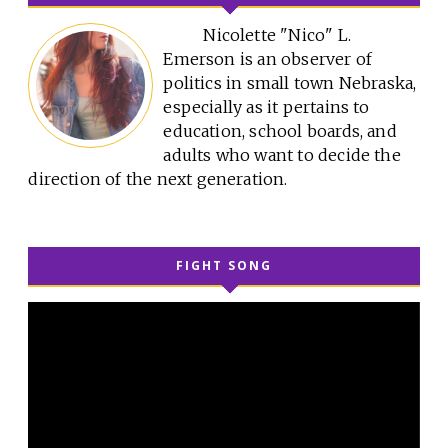
Nicolette "Nico" L.
Emerson is an observer of
politics in small town Nebraska,
especially as it pertains to
education, school boards, and
adults who want to decide the
direction of the next generation.
FIGHT SONG
Video
Player