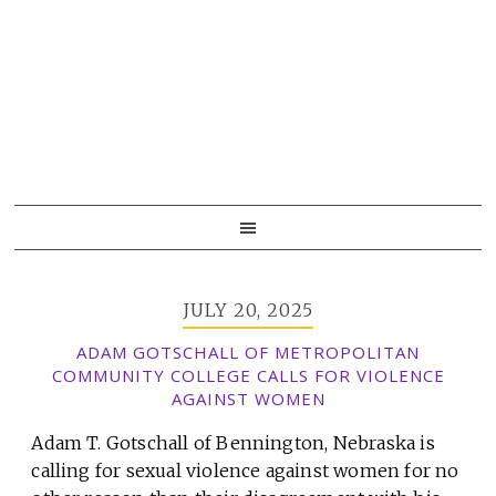
Skip
Skip
Skip
to
to
to
primary
main
primary
navigation
content
sidebar
JULY 20, 2025
ADAM GOTSCHALL OF METROPOLITAN
COMMUNITY COLLEGE CALLS FOR VIOLENCE
AGAINST WOMEN
Adam T. Gotschall of Bennington, Nebraska is
calling for sexual violence against women for no