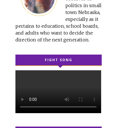
politics in small
town Nebraska,
especially as it
pertains to education, school boards,
and adults who want to decide the
direction of the next generation.
FIGHT SONG