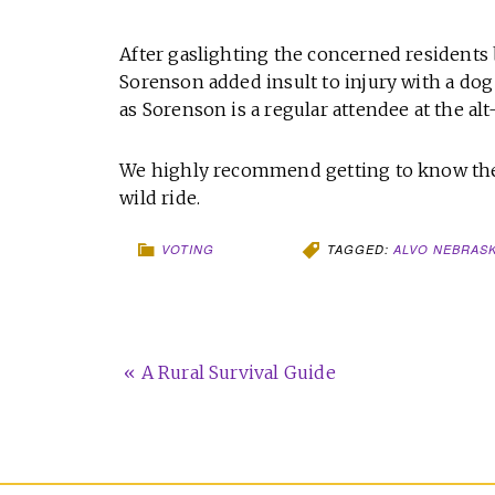
After gaslighting the concerned residents b
Sorenson added insult to injury with a dog
as Sorenson is a regular attendee at the a
We highly recommend getting to know the
wild ride.
VOTING
TAGGED:
ALVO NEBRAS
« A Rural Survival Guide