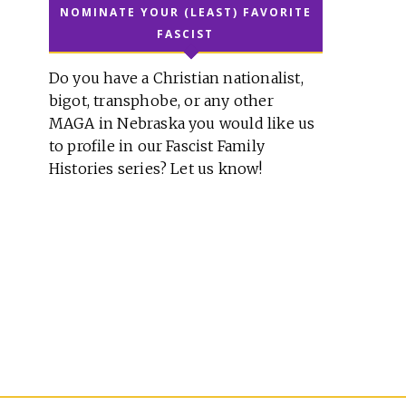
NOMINATE YOUR (LEAST) FAVORITE
FASCIST
Do you have a Christian nationalist,
bigot, transphobe, or any other
MAGA in Nebraska you would like us
to profile in our Fascist Family
Histories series? Let us know!