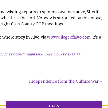
y twisting reports to spin his own narrative, Sheriff
 whistle at the end. Nobody is surprised by this move,
lt-right Cass County GOP meetings.
 whole story in Alvo via
www.villageofalvo.com
. It’s a
KA
,
CASS COUNTY NEBRASKA
,
CASS COUNTY SHERIFF
Independence from the Culture War »
TAGS