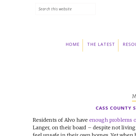
Skip
Skip
Skip
to
to
to
primary
main
primary
navigation
content
sidebar
HOME
THE LATEST
RESO
M
CASS COUNTY S
Residents of Alvo have
enough problems o
Langer, on their board – despite not livi
feel unsafe in their own homes. Yet when h