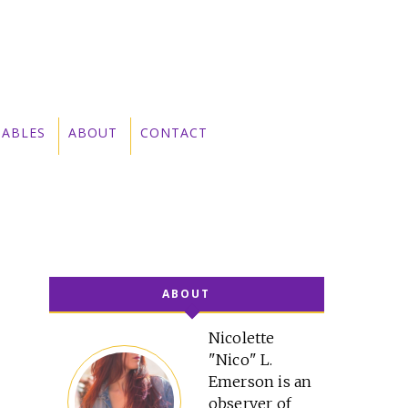
TABLES
ABOUT
CONTACT
ABOUT
Nicolette
"Nico" L.
Emerson is an
observer of