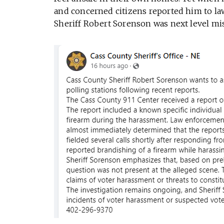
and concerned citizens reported him to l
Sheriff Robert Sorenson was next level mis