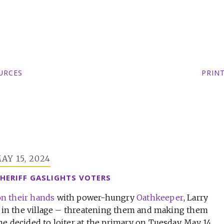
URCES
PRIN
AY 15, 2024
HERIFF GASLIGHTS VOTERS
n their hands
with power-hungry
Oathkeeper
, Larry
ng in the village – threatening them and making them
e decided to loiter at the primary on Tuesday, May 14