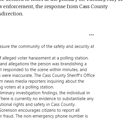
aw enforcement, the response from Cass County
direction.